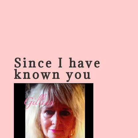
Since I have
known you