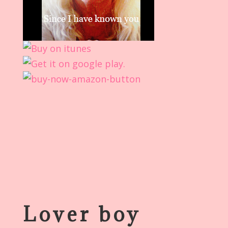
Lover boy