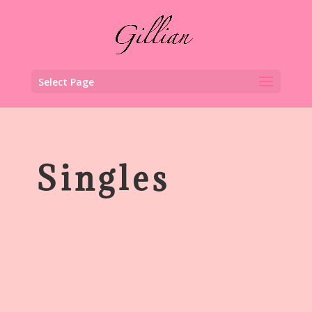
Select Page
Singles