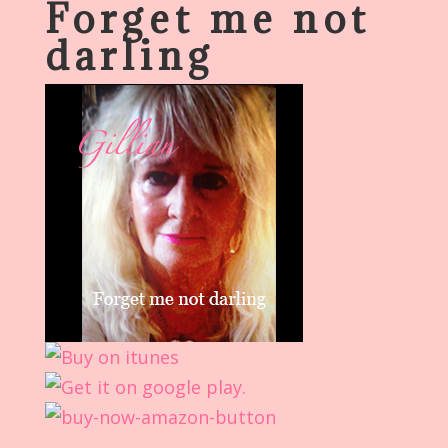
Forget me not
darling