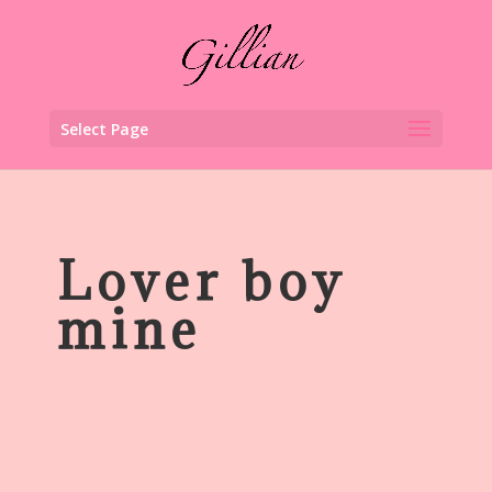
Select Page
Lover boy
mine