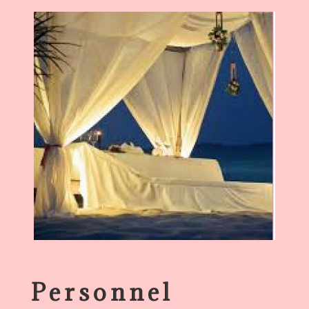
Personnel