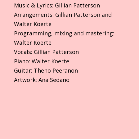
Music & Lyrics: Gillian Patterson
Arrangements: Gillian Patterson and
Walter Koerte
Programming, mixing and mastering:
Walter Koerte
Vocals: Gillian Patterson
Piano: Walter Koerte
Guitar: Theno Peeranon
Artwork: Ana Sedano