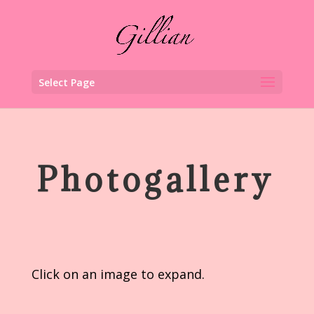
Select Page
Photogallery
Click on an image to expand.